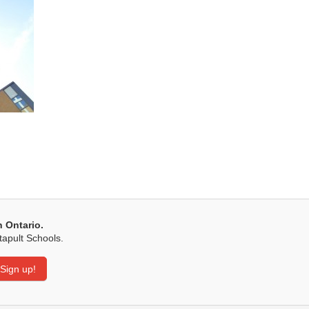
n Ontario.
tapult Schools.
Sign up!