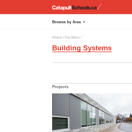
Catapul
Browse by Area
Administration
Chapel
Approach
Kindergarten
Home
/ Facilities /
Athletics
Layout
Building Systems
Cafetorium
Library
Projects