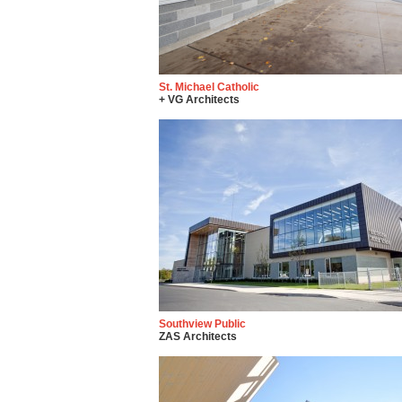
St. Michael Catholic
+ VG Architects
Southview Public
ZAS Architects