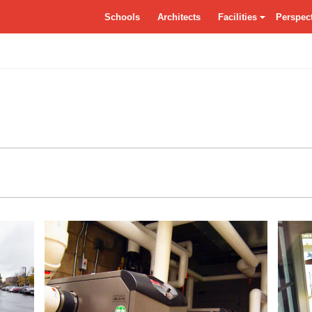
tSchools.ca
Schools
Architects
Facilities
Perspec
Residences
Grounds
Class
Specialty Classrooms
Entrance
Dayca
Vocational
Atrium/Commons
Facade
Circulation