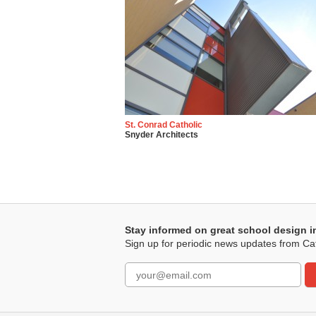
St. Conrad Catholic
Snyder Architects
Stay informed on great school design i
Sign up for periodic news updates from Ca