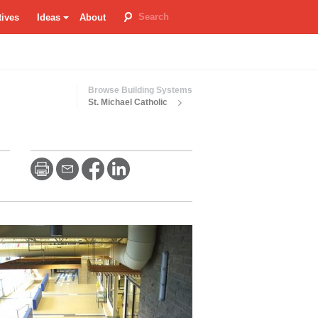
tives
Ideas
About
room
re
Browse Building Systems
St. Michael Catholic