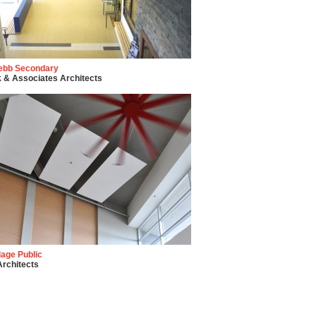
ebb Secondary
 & Associates Architects
llage Public
rchitects