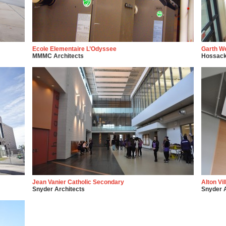
Ecole Elementaire L’Odyssee
Garth W
MMMC Architects
Hossack
Jean Vanier Catholic Secondary
Alton Vi
Snyder Architects
Snyder A