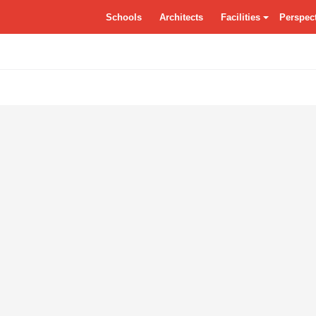
tSchools.ca
Schools
Architects
Facilities
Perspec
Residences
Grounds
Class
Specialty Classrooms
Entrance
Dayca
Vocational
Atrium/Commons
Facade
Circulation