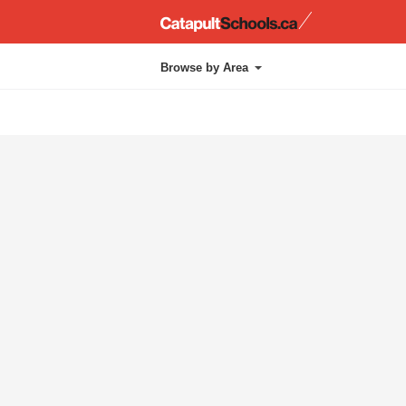
Catapul
Browse by Area
Administration
Chapel
Approach
Kindergarten
Athletics
Layout
Cafetorium
Library