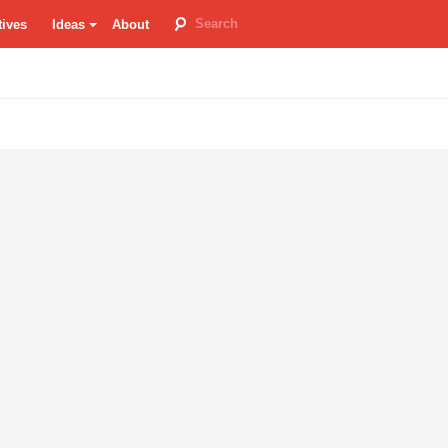
tives
Ideas
About
room
re