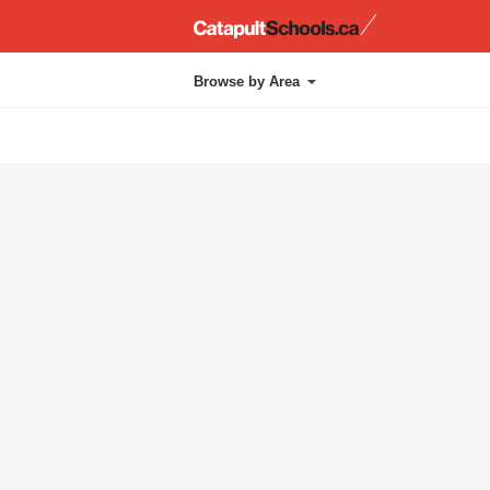
Catapul
Browse by Area
Administration
Chapel
Approach
Kindergarten
Athletics
Layout
Cafetorium
Library