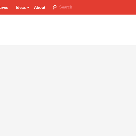
tives
Ideas
About
room
re