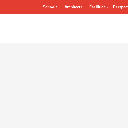
tSchools.ca
Schools
Architects
Facilities
Perspec
Residences
Grounds
Class
Specialty Classrooms
Entrance
Dayca
Vocational
Atrium/Commons
Facade
Circulation